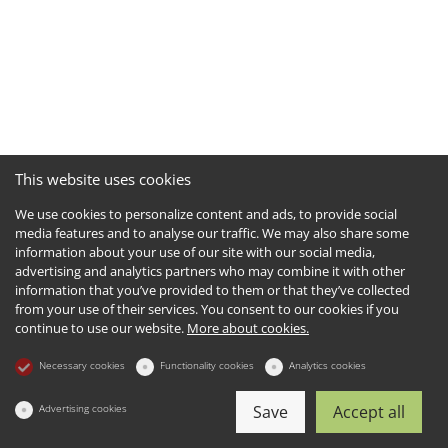
This website uses cookies
We use cookies to personalize content and ads, to provide social
media features and to analyse our traffic. We may also share some
information about your use of our site with our social media,
advertising and analytics partners who may combine it with other
information that you’ve provided to them or that they’ve collected
from your use of their services. You consent to our cookies if you
continue to use our website.
More about cookies.
Necessary cookies
Functionality cookies
Analytics cookies
Advertising cookies
Save
Accept all