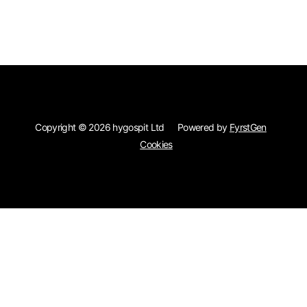
Skip to main content
Copyright © 2026 hygospit Ltd
Powered by
FyrstGen
Cookies